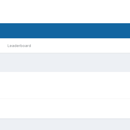
Leaderboard