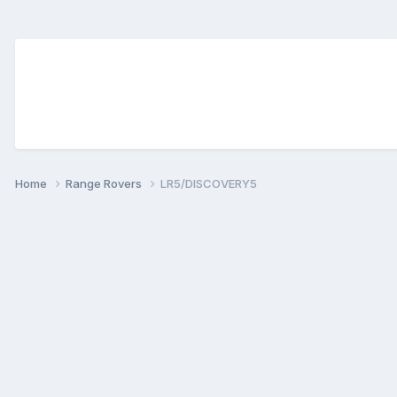
Home
Range Rovers
LR5/DISCOVERY5