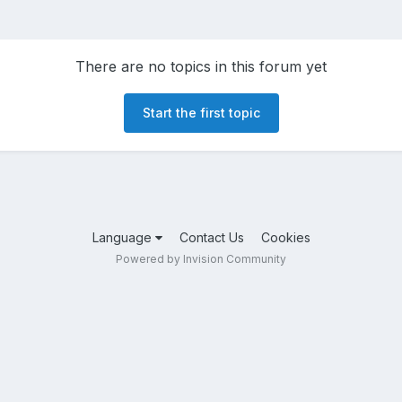
There are no topics in this forum yet
Start the first topic
Language
Contact Us
Cookies
Powered by Invision Community