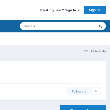
Sign Up
Existing user? Sign In
All Activity
Followers
0