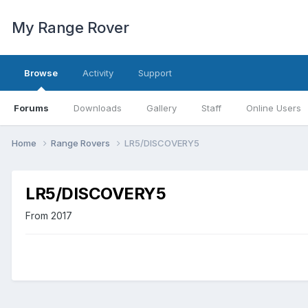
My Range Rover
Browse
Activity
Support
Forums
Downloads
Gallery
Staff
Online Users
Home
Range Rovers
LR5/DISCOVERY5
LR5/DISCOVERY5
From 2017