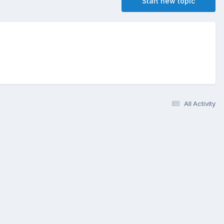
Start new topic
All Activity