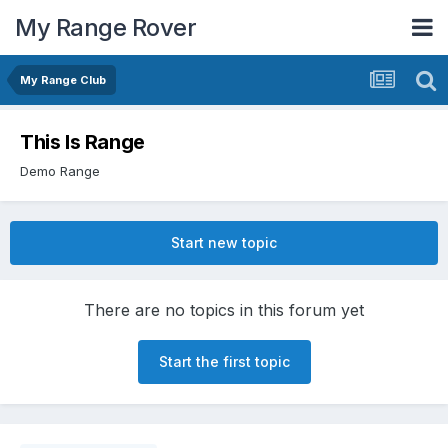
My Range Rover
My Range Club
This Is Range
Demo Range
Start new topic
There are no topics in this forum yet
Start the first topic