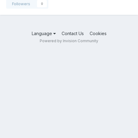
Followers
0
Language
Contact Us
Cookies
Powered by Invision Community