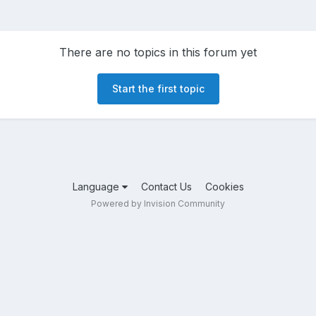
There are no topics in this forum yet
Start the first topic
Language
Contact Us
Cookies
Powered by Invision Community