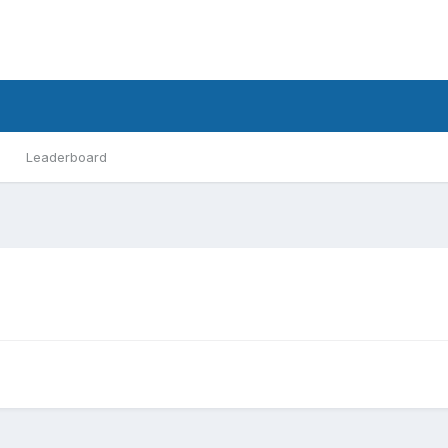
Leaderboard