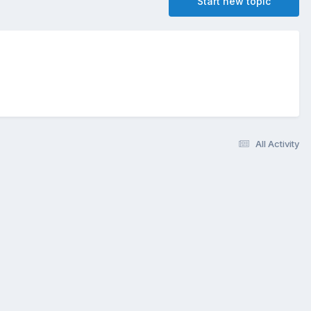
Start new topic
All Activity