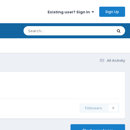
Sign Up
Existing user? Sign In
All Activity
Followers
0