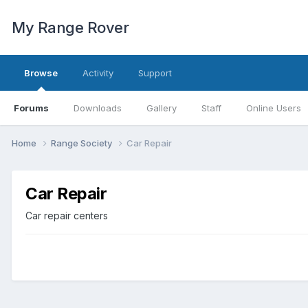
My Range Rover
Browse
Activity
Support
Forums
Downloads
Gallery
Staff
Online Users
Home
Range Society
Car Repair
Car Repair
Car repair centers